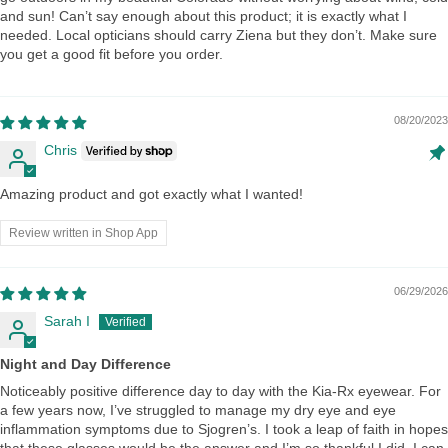
and sun! Can’t say enough about this product; it is exactly what I
needed. Local opticians should carry Ziena but they don’t. Make sure
you get a good fit before you order.
08/20/2023
Chris
Amazing product and got exactly what I wanted!
Review written in Shop App
06/29/2026
Sarah I
Night and Day Difference
Noticeably positive difference day to day with the Kia-Rx eyewear. For
a few years now, I’ve struggled to manage my dry eye and eye
inflammation symptoms due to Sjogren’s. I took a leap of faith in hopes