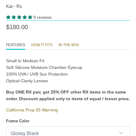
Kai - Rx
9 reviews
$180.00
FEATURES
HOW IT FITS
IN THE BOX
Small to Medium Fit
Soft Silicone Moisture Chamber Eyecup
100% UVA / UVB Sun Protection
Optical Clarity Lenses
Buy ONE RX pair, get 25% OFF other RX items in the same
order. Discount applied only to items of equal / lesser price.
California Prop 65 Warning
Frame Color