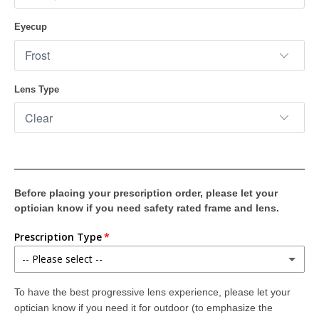
Eyecup
Lens Type
Before placing your prescription order, please let your
optician know if you need safety rated frame and lens.
Prescription Type
-- Please select --
Single Vision (Distance or Reading)
To have the best progressive lens experience, please let your
(+ $139.00)
They provide distance or reading correction. Digital wrap compensation provides edge-to-edge clarity for the crispest, sharpest, most accurate vision possible.
optician know if you need it for outdoor (to emphasize the