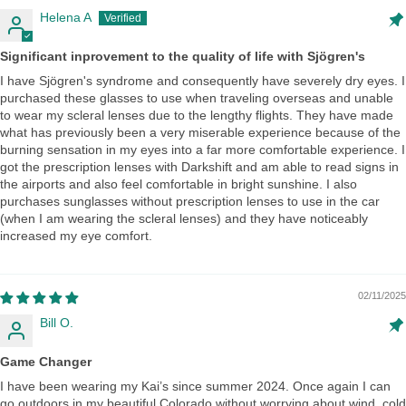
Helena A
Significant inprovement to the quality of life with Sjögren's
I have Sjögren's syndrome and consequently have severely dry eyes. I
purchased these glasses to use when traveling overseas and unable
to wear my scleral lenses due to the lengthy flights. They have made
what has previously been a very miserable experience because of the
burning sensation in my eyes into a far more comfortable experience. I
got the prescription lenses with Darkshift and am able to read signs in
the airports and also feel comfortable in bright sunshine. I also
purchases sunglasses without prescription lenses to use in the car
(when I am wearing the scleral lenses) and they have noticeably
increased my eye comfort.
02/11/2025
Bill O.
Game Changer
I have been wearing my Kai’s since summer 2024. Once again I can
go outdoors in my beautiful Colorado without worrying about wind, cold