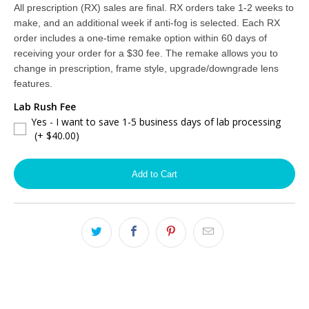
2YR Premium Anti-Reflective Coating + BlueDefense™ Blue Light Filter
(+ $120.00)
All prescription (RX) sales are final. RX orders take 1-2 weeks to
make, and an additional week if anti-fog is selected. Each RX
NONE
order includes a one-time remake option within 60 days of
receiving your order for a $30 fee. The remake allows you to
change in prescription, frame style, upgrade/downgrade lens
features.
Lab Rush Fee
Yes - I want to save 1-5 business days of lab processing
(+ $40.00)
Add to Cart