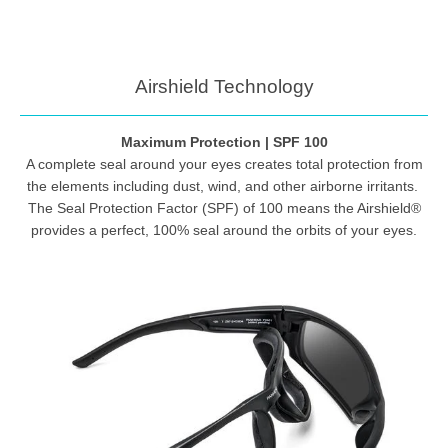
Airshield Technology
Maximum Protection | SPF 100
A complete seal around your eyes creates total protection from
the elements including dust, wind, and other airborne irritants.
The Seal Protection Factor (SPF) of 100 means the Airshield®
provides a perfect, 100% seal around the orbits of your eyes.