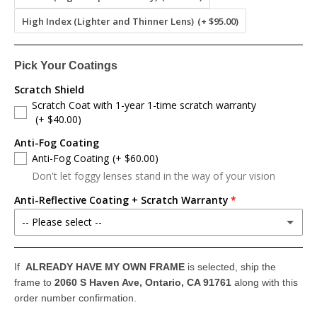
High Index (Lighter and Thinner Lens)
(+ $95.00)
Pick Your Coatings
Scratch Shield
Scratch Coat with 1-year 1-time scratch warranty
(+ $40.00)
Anti-Fog Coating
Anti-Fog Coating
(+ $60.00)
Don't let foggy lenses stand in the way of your vision
Anti-Reflective Coating + Scratch Warranty
-- Please select --
Anti-Reflective Coating + 1 Year Scratch Warranty
(+ $80.00)
If
ALREADY HAVE MY OWN FRAME
is selected, ship the
frame to
2060 S Haven Ave, Ontario, CA 91761
along with this
Anti-Reflective Coating + 2 Years Scratch Warranty
(+ $100.00)
order number confirmation.