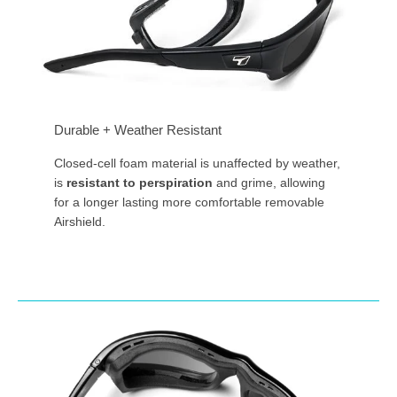
Durable + Weather Resistant
Closed-cell foam material is unaffected by weather,
is
resistant to perspiration
and grime, allowing
for a longer lasting more comfortable removable
Airshield.