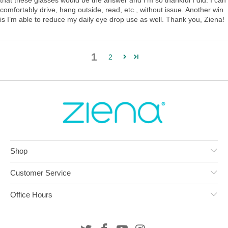
that these glasses would be the answer and I’m so thankful I did. I can
comfortably drive, hang outside, read, etc., without issue. Another win
is I’m able to reduce my daily eye drop use as well. Thank you, Ziena!
1
2
Shop
Customer Service
Office Hours