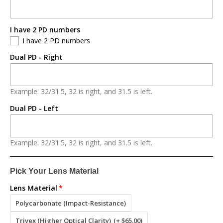
I have 2 PD numbers
I have 2 PD numbers
Dual PD - Right
Example: 32/31.5, 32 is right, and 31.5 is left.
Dual PD - Left
Example: 32/31.5, 32 is right, and 31.5 is left.
Pick Your Lens Material
Lens Material
Polycarbonate (Impact-Resistance)
Trivex (Higher Optical Clarity)
(+ $65.00)