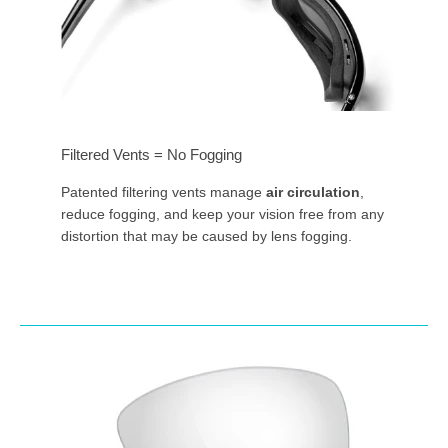
Filtered Vents = No Fogging
Patented filtering vents manage
air circulation
,
reduce fogging, and keep your vision free from any
distortion that may be caused by lens fogging.