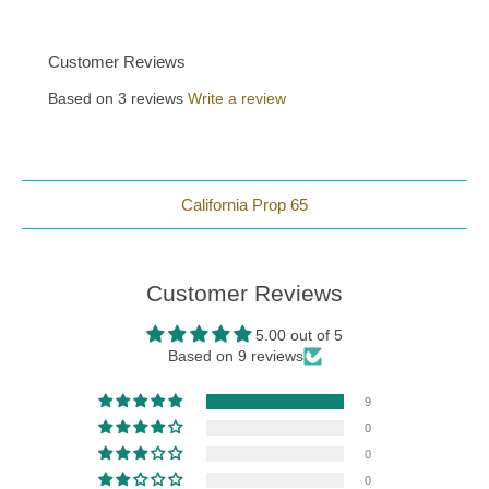
Customer Reviews
Based on 3 reviews
Write a review
California Prop 65
Customer Reviews
5.00 out of 5
Based on 9 reviews
9
0
0
0