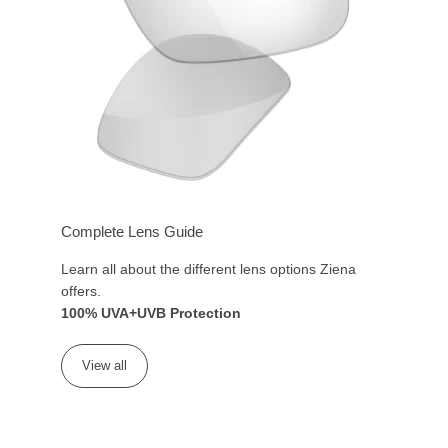
Complete Lens Guide
Learn all about the different lens options Ziena
offers.
100% UVA+UVB Protection
View all