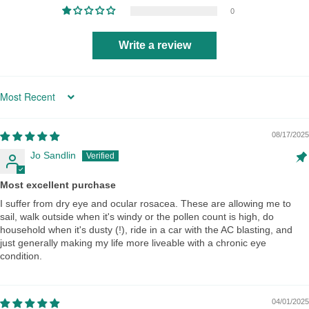
0
Write a review
Sort by
08/17/2025
Jo Sandlin
Most excellent purchase
I suffer from dry eye and ocular rosacea. These are allowing me to
sail, walk outside when it's windy or the pollen count is high, do
household when it's dusty (!), ride in a car with the AC blasting, and
just generally making my life more liveable with a chronic eye
condition.
04/01/2025