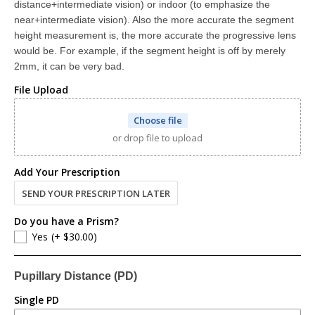
distance+intermediate vision) or indoor (to emphasize the
Lined Bifocal (Distance + Reading)
near+intermediate vision). Also the more accurate the segment
(+ $198.00)
corrects for near and far distance with a visible line
height measurement is, the more accurate the progressive lens
would be. For example, if the segment height is off by merely
Progressive Digital (Distance + Intermediate + Reading)
2mm, it can be very bad.
(+ $278.00)
Progressive Digital MaxView™ lenses provide distance, intermediate, and reading correction all in one lens without lines. Progressives have also been referred to as no-line bifocals or trifocals. If there is an "ADD" value on your prescription, you're eligible for progressives.
File Upload
Choose file
or drop file to upload
Add Your Prescription
SEND YOUR PRESCRIPTION LATER
Do you have a Prism?
Yes
(+ $30.00)
Pupillary Distance (PD)
Single PD